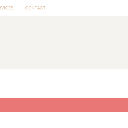
RVICES
CONTACT