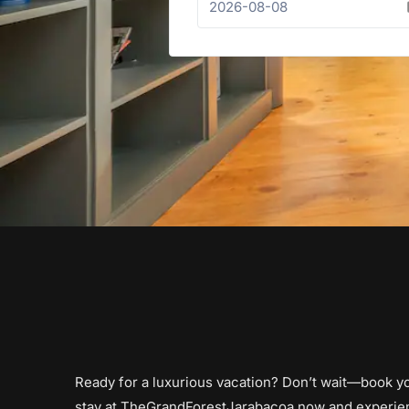
Ready for a luxurious vacation? Don’t wait—book y
stay at TheGrandForestJarabacoa now and experie