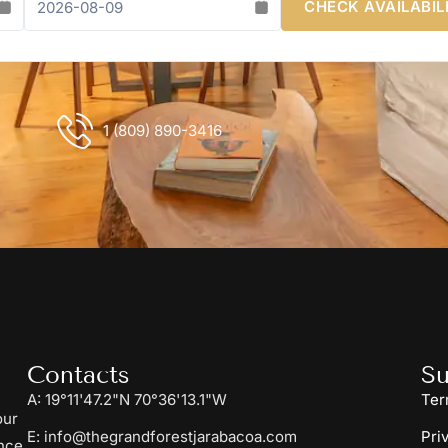
CHECK AVAILABIL
1 (809) 890-3416
Contacts
Su
A: 19°11'47.2"N 70°36'13.1"W
Ter
our
E: info@thegrandforestjarabacoa.com
Pri
nce