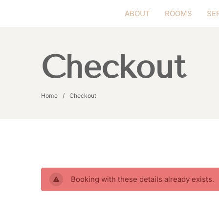
ABOUT
ROOMS
SE
Checkout
Home
Checkout
Booking with these details already exists.