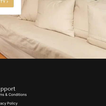
ITY
pport
ms & Conditions
vacy Policy