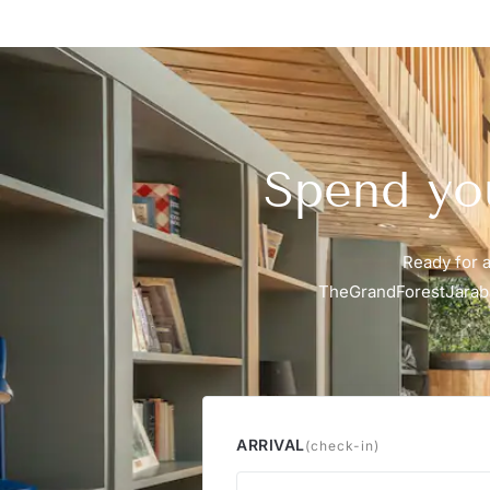
Spend you
Ready for a
TheGrandForestJaraba
ARRIVAL
(check-in)