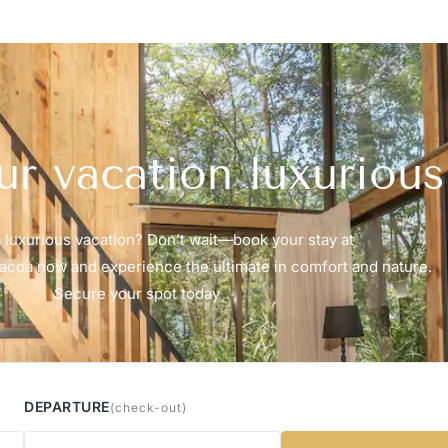
r vacation luxurious
 luxurious vacation? Don’t wait—book your stay at
coa now and experience the ultimate in comfort and nature.
Secure your spot today
DEPARTURE
(check-out)