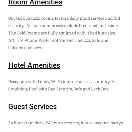
Room Amenities
Our Gold Jacuzzi rooms feature daily maid service and full
security. All our room prices include breakfast and a safe
The Gold Rooms are Fully equipped with: 1 bed king size,
A/C, TV, Phone, Wi-Fi, Hot Shower, Jacuzzi, Safe and
balcony pool view.
Hotel Amenities
Reception with Lobby, Wi-Fi internet access, Laundry, Air
Condition, Pool with Bar, Security, Safe and Lock Box
Guest Services
24 hour front desk, 24 hours security, house keeping, partys