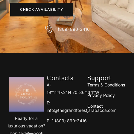
CHECK AVAILABILITY
1 (809) 890-3416
Contacts
Support
A:
Terms & Conditions
19°11'47.2"N 70°36'13.1"W
Privacy Policy
E:
Contact
info@thegrandforestjarabacoa.com
Ready for a
P: 1 (809) 890-3416
luxurious vacation?
Don’t wait—book