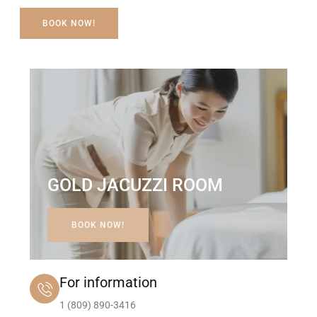
BOOK NOW!
GOLD JACUZZI ROOM
BOOK NOW!
For information
1 (809) 890-3416