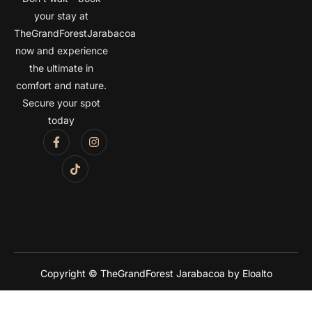
your stay at
TheGrandForestJarabacoa
now and experience
the ultimate in
comfort and nature.
Secure your spot
today
Copyright © TheGrandForest Jarabacoa by Eloalto