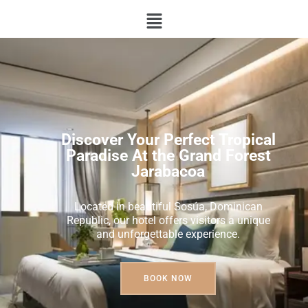
Discover Your Perfect Tropical
Paradise At the Grand Forest
Jarabacoa
Located in beautiful Sosúa, Dominican
Republic, our hotel offers visitors a unique
and unforgettable experience.
BOOK NOW