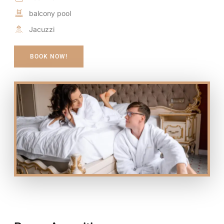
balcony pool
Jacuzzi
BOOK NOW!