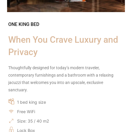
ONE KING BED
When You Crave Luxury and
Privacy
Thoughtfully designed for today’s modern traveler,
contemporary furnishings and a bathroom with a relaxing
jacuzzi that welcomes you into an upscale, exclusive
sanctuary.
1 bed king size
Free WiFi
Size: 35 / 40 m2
Lock Box