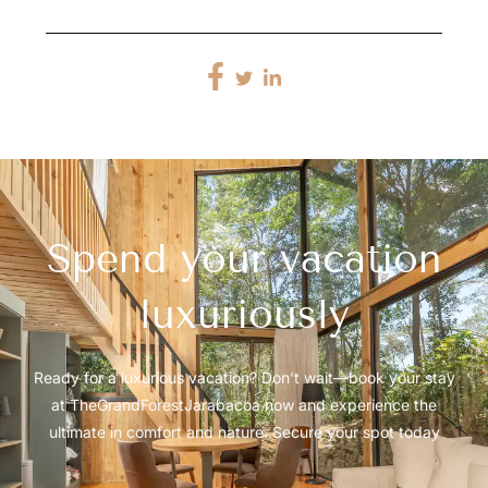
Spend your vacation
luxuriously
Ready for a luxurious vacation? Don’t wait—book your stay
at TheGrandForestJarabacoa now and experience the
ultimate in comfort and nature. Secure your spot today